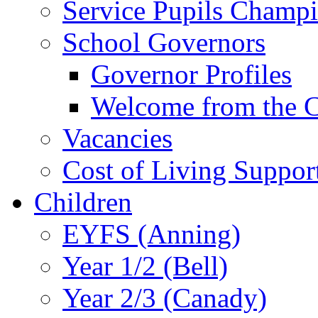
Service Pupils Champ
School Governors
Governor Profiles
Welcome from the C
Vacancies
Cost of Living Suppor
Children
EYFS (Anning)
Year 1/2 (Bell)
Year 2/3 (Canady)