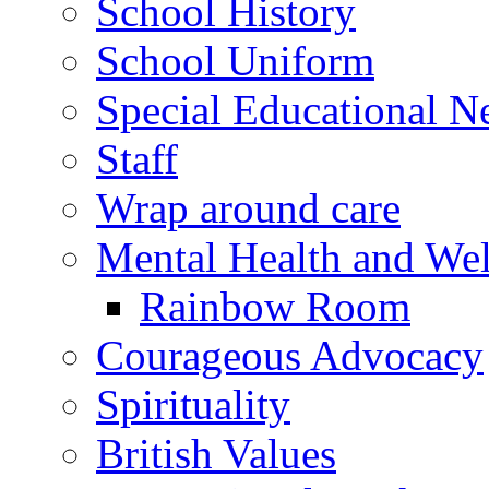
School History
School Uniform
Special Educational N
Staff
Wrap around care
Mental Health and Wel
Rainbow Room
Courageous Advocacy
Spirituality
British Values