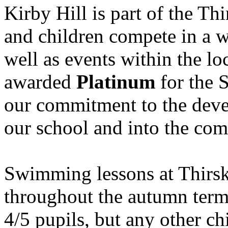
Kirby Hill is part of the Th
and children compete in a w
well as events within the l
awarded
Platinum
for the 
our commitment to the deve
our school and into the co
Swimming lessons at Thirs
throughout the autumn term
4/5 pupils, but any other c