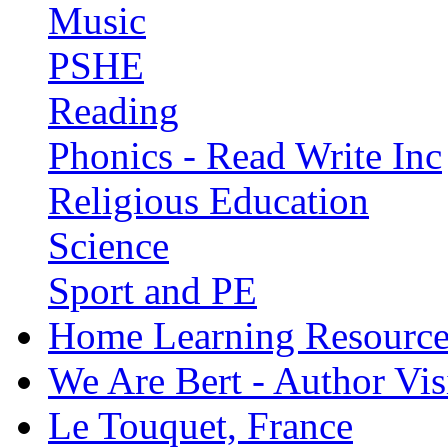
Music
PSHE
Reading
Phonics - Read Write Inc
Religious Education
Science
Sport and PE
Home Learning Resource
We Are Bert - Author Vis
Le Touquet, France