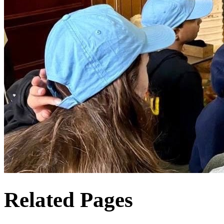
Related Pages