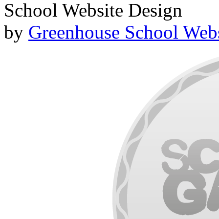
School Website Design
by
Greenhouse School Webs