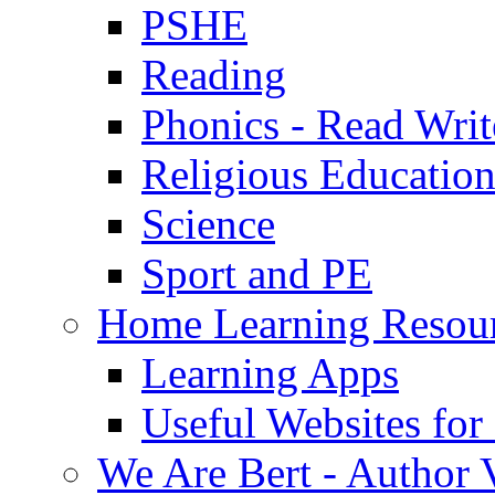
PSHE
Reading
Phonics - Read Writ
Religious Educatio
Science
Sport and PE
Home Learning Resou
Learning Apps
Useful Websites fo
We Are Bert - Author V