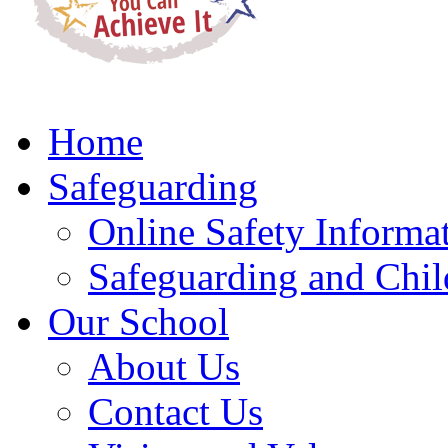
Home
Safeguarding
Online Safety Informa
Safeguarding and Chil
Our School
About Us
Contact Us