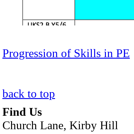
Progression of Skills in PE
back to top
Find Us
Church Lane, Kirby Hill