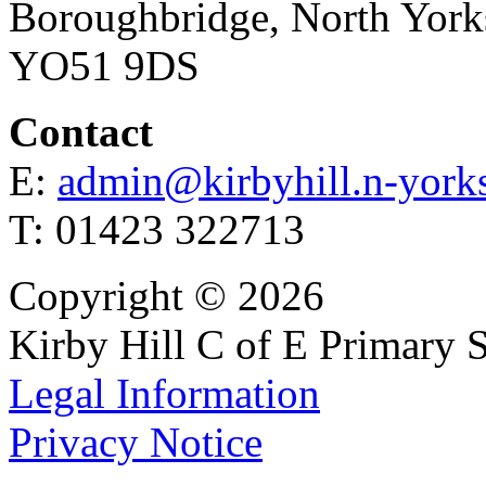
Boroughbridge, North York
YO51 9DS
Contact
E:
admin@kirbyhill.n-yorks
T: 01423 322713
Copyright © 2026
Kirby Hill C of E Primary 
Legal Information
Privacy Notice