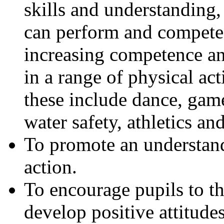
skills and understanding,
can perform and compete
increasing competence a
in a range of physical act
these include dance, ga
water safety, athletics an
To promote an understandi
action.
To encourage pupils to th
develop positive attitudes