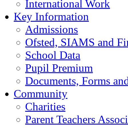
International Work
Key Information
Admissions
Ofsted, SIAMS and Fin
School Data
Pupil Premium
Documents, Forms and
Community
Charities
Parent Teachers Associ