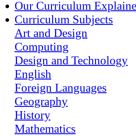
Our Curriculum Explain
Curriculum Subjects
Art and Design
Computing
Design and Technology
English
Foreign Languages
Geography
History
Mathematics