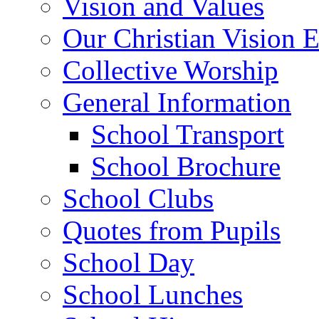
Vision and Values
Our Christian Vision 
Collective Worship
General Information
School Transport
School Brochure
School Clubs
Quotes from Pupils
School Day
School Lunches