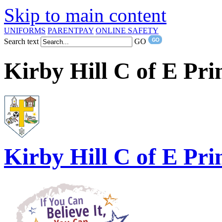
Skip to main content
UNIFORMS
PARENTPAY
ONLINE SAFETY
Search text
GO
Kirby Hill C of E Pr
Kirby Hill
C of E Pri