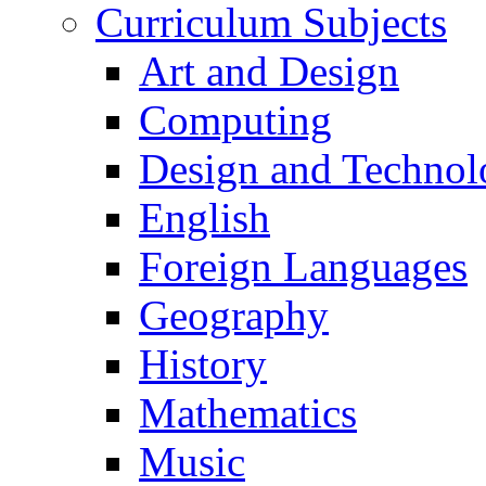
Curriculum Subjects
Art and Design
Computing
Design and Technol
English
Foreign Languages
Geography
History
Mathematics
Music