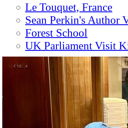
Le Touquet, France
Sean Perkin's Author V
Forest School
UK Parliament Visit K