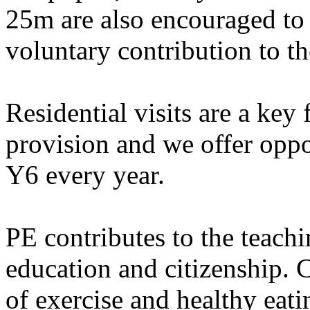
25m are also encouraged to 
voluntary contribution to th
Residential visits are a key
provision and we offer oppo
Y6 every year.
PE contributes to the teachi
education and citizenship. C
of exercise and healthy ea