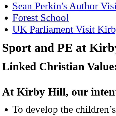
Sean Perkin's Author Visi
Forest School
UK Parliament Visit Kirb
Sport and PE at Kirb
Linked Christian Value
At Kirby Hill, our intent
To develop the children’