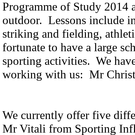
Programme of Study 2014 a
outdoor. Lessons include in
striking and fielding, athle
fortunate to have a large sc
sporting activities. We have
working with us: Mr Christi
We currently offer five diff
Mr Vitali from Sporting Inf