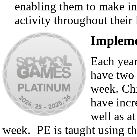
enabling them to make in
activity throughout their 
Impleme
Each year
have two 
week. Chi
have incr
well as a
week. PE is taught using t