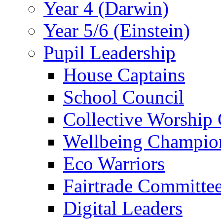
Year 4 (Darwin)
Year 5/6 (Einstein)
Pupil Leadership
House Captains
School Council
Collective Worship
Wellbeing Champio
Eco Warriors
Fairtrade Committe
Digital Leaders