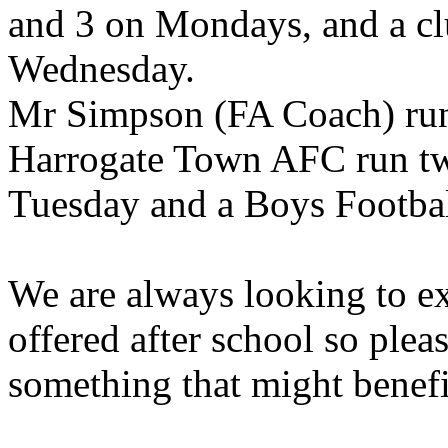
and 3 on Mondays, and a clu
Wednesday.
Mr Simpson (FA Coach) runs
Harrogate Town AFC run two
Tuesday and a Boys Footba
We are always looking to ex
offered after school so plea
something that might benefit