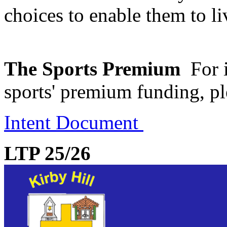
choices to enable them to liv
The Sports Premium
For 
sports' premium funding, pl
Intent Document
LTP 25/26