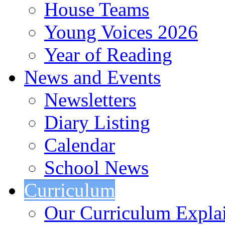
House Teams
Young Voices 2026
Year of Reading
News and Events
Newsletters
Diary Listing
Calendar
School News
Curriculum
Our Curriculum Expla